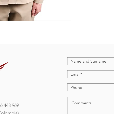
86 443 9691
Colombia)