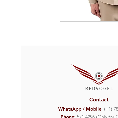
Contact
WhatsApp / Mobile
:
(
+1) 7
Phone:
571 4296 (Only for 