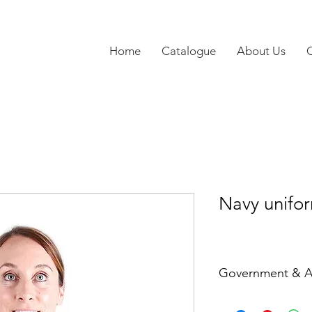
Home
Catalogue
About Us
Navy unifo
Government & A
Ref: GAL5