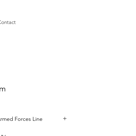
Contact
rm
rmed Forces Line