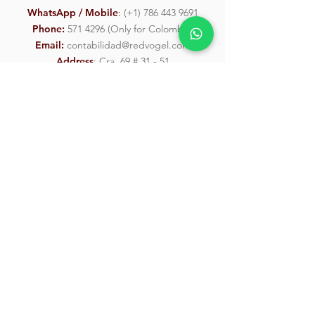
WhatsApp / Mobile
:
(
+1) 786 443 9691
Phone:
571 4296
(Only for Colombia)
Email:
contabilidad@redvogel.com
Address
: Cra. 69 # 31 - 51
Send