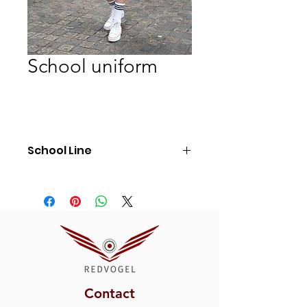
School uniform
School Line
Ref: SL5
Contact